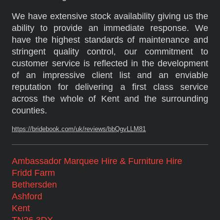
We have extensive stock availability giving us the
ability to provide an immediate response. We
have the highest standards of maintenance and
stringent quality control, our commitment to
customer service is reflected in the development
of an impressive client list and an enviable
reputation for delivering a first class service
across the whole of Kent and the surrounding
counties.
https://bridebook.com/uk/reviews/bbQgvLLM81
Ambassador Marquee Hire & Furniture Hire
Fridd Farm
Bethersden
Ashford
Kent
TN26 3DX