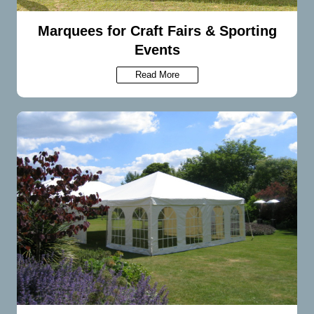
Marquees for Craft Fairs & Sporting
Events
Read More