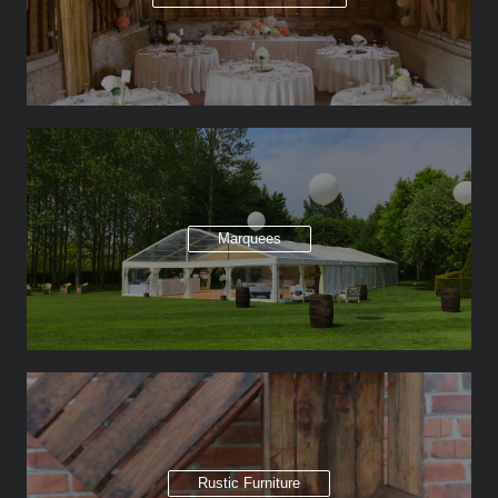
Marquees
Rustic Furniture