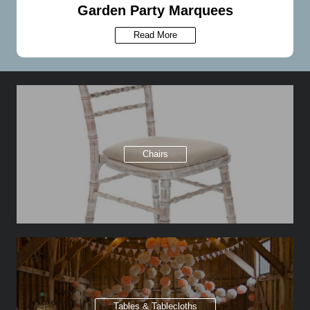
Garden Party Marquees
Read More
Chairs
Tables & Tablecloths