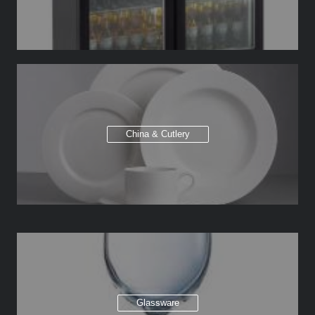
China & Cutlery
Glassware