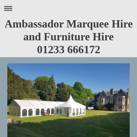
Ambassador Marquee Hire
and Furniture Hire
01233 666172