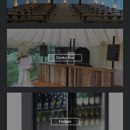
Drinks Bar
Fridges