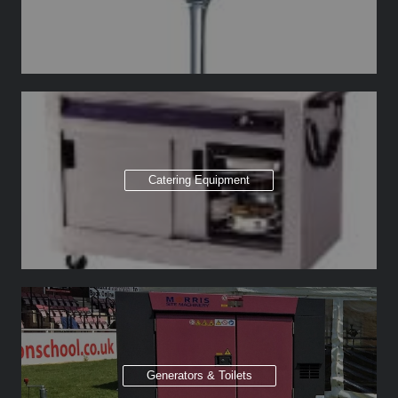
Catering Equipment
Generators & Toilets