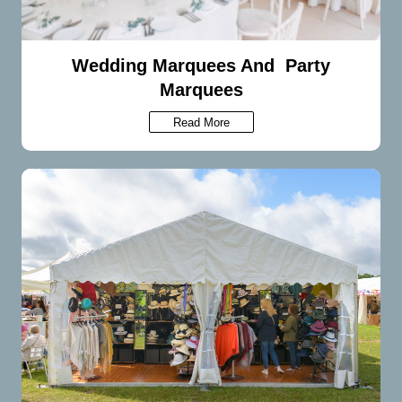
Wedding Marquees And Party
Marquees
Read More