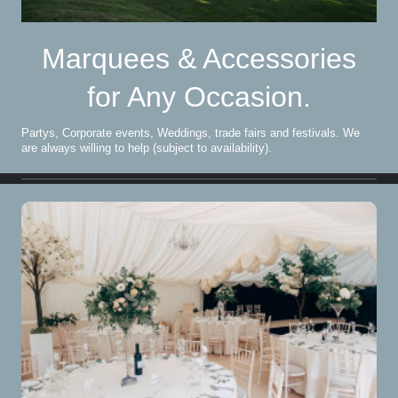
Marquees & Accessories
for Any Occasion.
Partys, Corporate events, Weddings, trade fairs and festivals. We
are always willing to help (subject to availability).