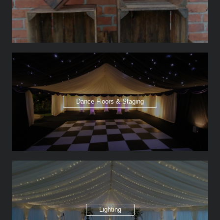
Dance Floors & Staging
Lighting