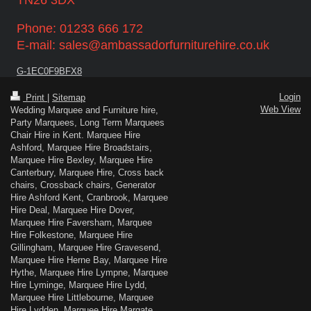
Phone: 01233 666 172
E-mail: sales@ambassadorfurniturehire.co.uk
G-1EC0F9BFX8
Login
Print
|
Sitemap
Web View
Wedding Marquee and Furniture hire,
Party Marquees, Long Term Marquees
Chair Hire in Kent. Marquee Hire
Ashford, Marquee Hire Broadstairs,
Marquee Hire Bexley, Marquee Hire
Canterbury, Marquee Hire, Cross back
chairs, Crossback chairs, Generator
Hire Ashford Kent, Cranbrook, Marquee
Hire Deal, Marquee Hire Dover,
Marquee Hire Faversham, Marquee
Hire Folkestone, Marquee Hire
Gillingham, Marquee Hire Gravesend,
Marquee Hire Herne Bay, Marquee Hire
Hythe, Marquee Hire Lympne, Marquee
Hire Lyminge, Marquee Hire Lydd,
Marquee Hire Littlebourne, Marquee
Hire Lydden, Marquee Hire Margate,