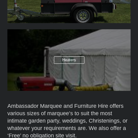
Heaters
Ambassador Marquee and Furniture Hire offers
various sizes of marquee’s to suit the most
intimate garden party, weddings, Christenings, or
whatever your requirements are. We also offer a
‘Free’ no obligation site visit.