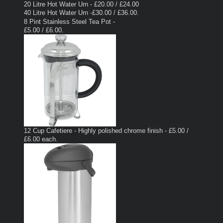
20 Litre Hot Water Urn - £20.00 / £24.00
40 Litre Hot Water Urn -£30.00 / £36.00.
8 Pint Stainless Steel Tea Pot -
£5.00 / £6.00.
12 Cup Cafetiere - Highly polished chrome finish - £5.00 /
£6.00 each.