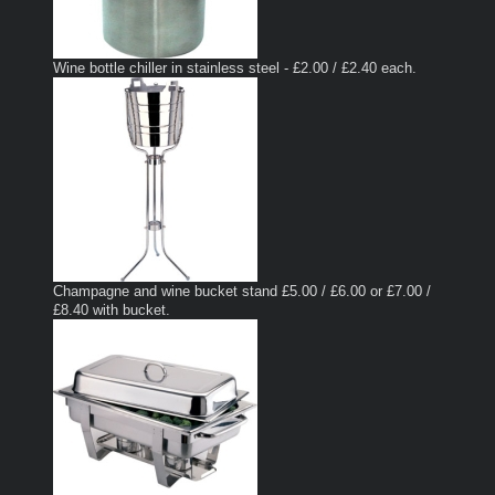
Wine bottle chiller in stainless steel - £2.00 / £2.40 each.
Champagne and wine bucket stand £5.00 / £6.00 or £7.00 /
£8.40 with bucket.