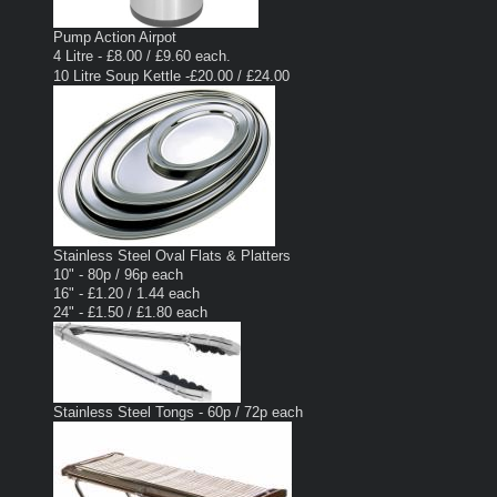
Pump Action Airpot
4 Litre - £8.00 / £9.60 each.
10 Litre Soup Kettle -£20.00 / £24.00
Stainless Steel Oval Flats & Platters
10" - 80p / 96p each
16" - £1.20 / 1.44 each
24" - £1.50 / £1.80 each
Stainless Steel Tongs - 60p / 72p each