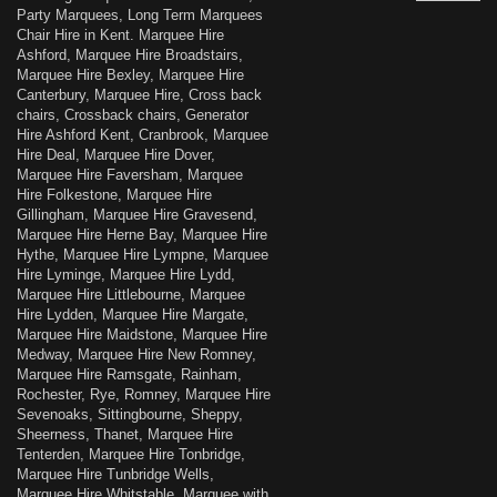
Party Marquees, Long Term Marquees
Chair Hire in Kent. Marquee Hire
Ashford, Marquee Hire Broadstairs,
Marquee Hire Bexley, Marquee Hire
Canterbury, Marquee Hire, Cross back
chairs, Crossback chairs, Generator
Hire Ashford Kent, Cranbrook, Marquee
Hire Deal, Marquee Hire Dover,
Marquee Hire Faversham, Marquee
Hire Folkestone, Marquee Hire
Gillingham, Marquee Hire Gravesend,
Marquee Hire Herne Bay, Marquee Hire
Hythe, Marquee Hire Lympne, Marquee
Hire Lyminge, Marquee Hire Lydd,
Marquee Hire Littlebourne, Marquee
Hire Lydden, Marquee Hire Margate,
Marquee Hire Maidstone, Marquee Hire
Medway, Marquee Hire New Romney,
Marquee Hire Ramsgate, Rainham,
Rochester, Rye, Romney, Marquee Hire
Sevenoaks, Sittingbourne, Sheppy,
Sheerness, Thanet, Marquee Hire
Tenterden, Marquee Hire Tonbridge,
Marquee Hire Tunbridge Wells,
Marquee Hire Whitstable, Marquee with