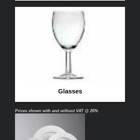
Glasses
Prices shown with and without VAT @ 20%