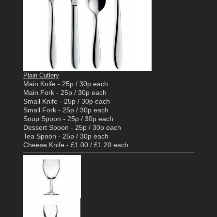
Plain Cutlery
Main Knife - 25p / 30p each
Main Fork - 25p / 30p each
Small Knife - 25p / 30p each
Small Fork - 25p / 30p each
Soup Spoon - 25p / 30p each
Dessert Spoon - 25p / 30p each
Tea Spoon - 25p / 30p each
Cheese Knife - £1.00 / £1.20 each