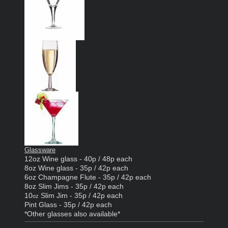
Glassware
12oz Wine glass - 40p / 48p each
8oz Wine glass - 35p / 42p each
6oz Champagne Flute - 35p / 42p each
8oz Slim Jims - 35p / 42p each
10
Slim Jim - 35p / 42p each
oz
Pint Glass - 35p / 42p each
*Other glasses also available*