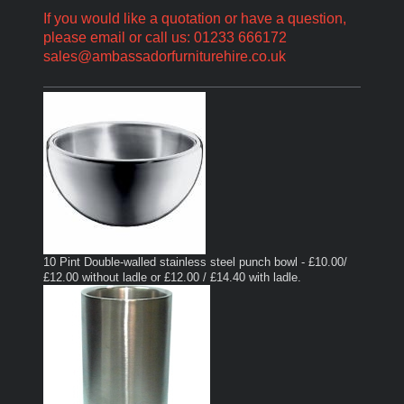
If you would like a quotation or have a question,
please email or call us: 01233 666172
sales@ambassadorfurniturehire.co.uk
10 Pint Double-walled stainless steel punch bowl - £10.00/
£12.00 without ladle or £12.00 / £14.40 with ladle.