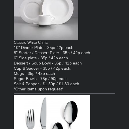
Classic White China
10" Dinner Plate - 35p/ 42p each
8" Starter / Dessert Plate - 35p / 42p each.
6" Side plate - 35p / 42p each
Dessert / Soup Bowl - 35p / 42p each
Cup & Saucer - 35p / 42p each.
Mugs - 35p / 42p each
Sugar Bowls - 75p / 90p each
Salt & Pepper - £1.50p / £1.80 each
*Other items upon request*