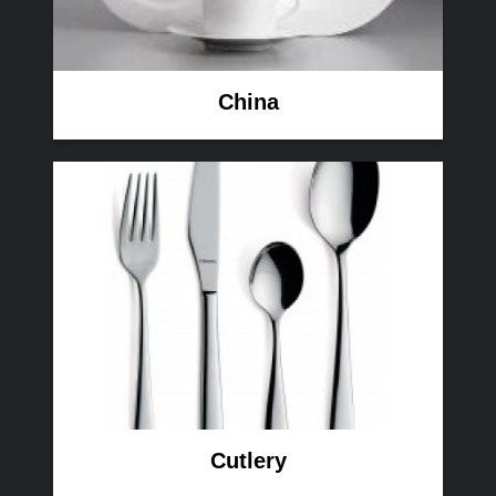
China
Cutlery