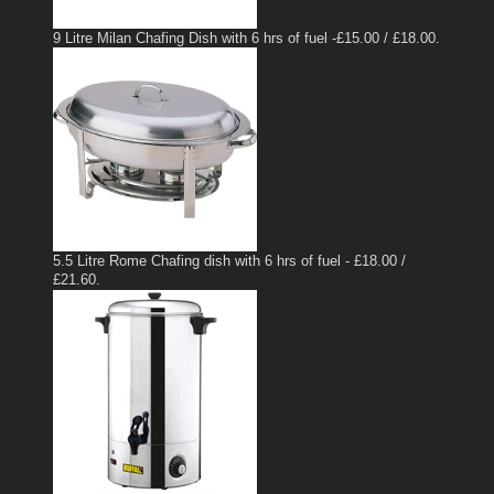
9 Litre Milan Chafing Dish with 6 hrs of fuel -£15.00 / £18.00.
5.5 Litre Rome Chafing dish with 6 hrs of fuel - £18.00 /
£21.60.