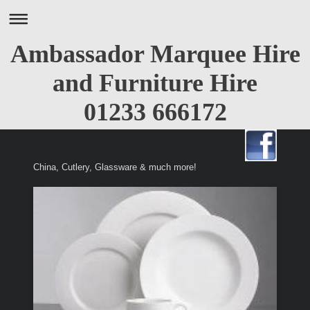
Ambassador Marquee Hire
and Furniture Hire
01233 666172
China, Cutlery, Glassware & much more!