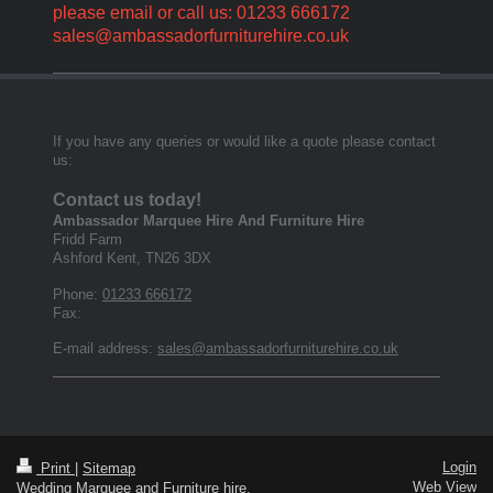
please email or call us: 01233 666172
sales@ambassadorfurniturehire.co.uk
If you have any queries or would like a quote please contact
us:
Contact us today!
Ambassador Marquee Hire And Furniture Hire
Fridd Farm
Ashford Kent
,
TN26 3DX
Phone:
01233 666172
Fax:
E-mail address:
sales@ambassadorfurniturehire.co.uk
Login
Print
|
Sitemap
Web View
Wedding Marquee and Furniture hire,