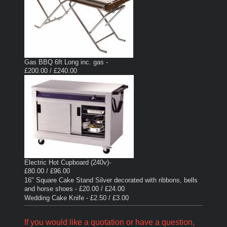
Gas BBQ 6ft Long inc. gas -
£200.00 / £240.00
Electric Hot Cupboard (240v)-
£80.00 / £96.00
16" Square Cake Stand Silver decorated with ribbons, bells
and horse shoes - £20.00 / £24.00
Wedding Cake Knife - £2.50 / £3.00
If you would like a quotation or have a question,